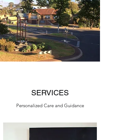
SERVICES
Personalized Care and Guidance