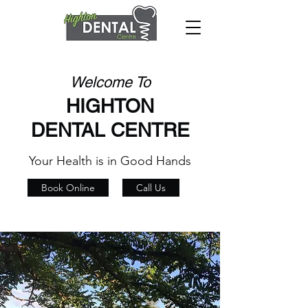
Welcome To
HIGHTON
DENTAL CENTRE
Your Health is in Good Hands
Book Online
Call Us