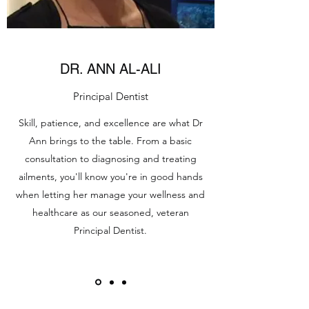
DR. ANN AL-ALI
Principal Dentist
Skill, patience, and excellence are what Dr
Ann brings to the table. From a basic
consultation to diagnosing and treating
ailments, you'll know you're in good hands
when letting her manage your wellness and
healthcare as our seasoned, veteran
Principal Dentist.