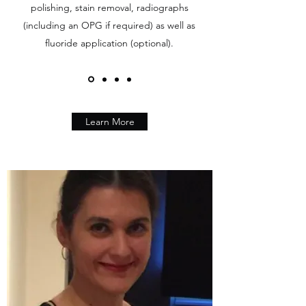
polishing, stain removal, radiographs
(including an OPG if required) as well as
fluoride application (optional).
Learn More