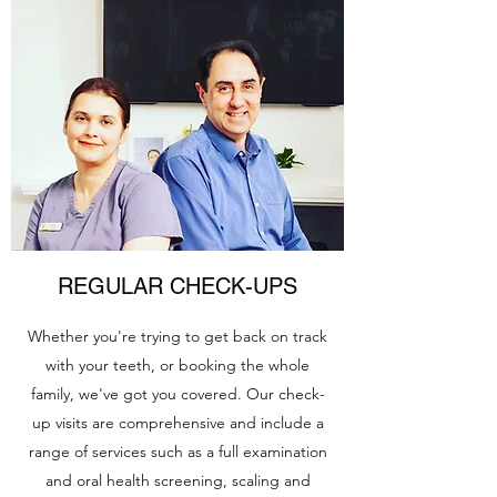
REGULAR CHECK-UPS
Whether you're trying to get back on track
with your teeth, or booking the whole
family, we've got you covered. Our check-
up visits are comprehensive and include a
range of services such as a full examination
and oral health screening, scaling and