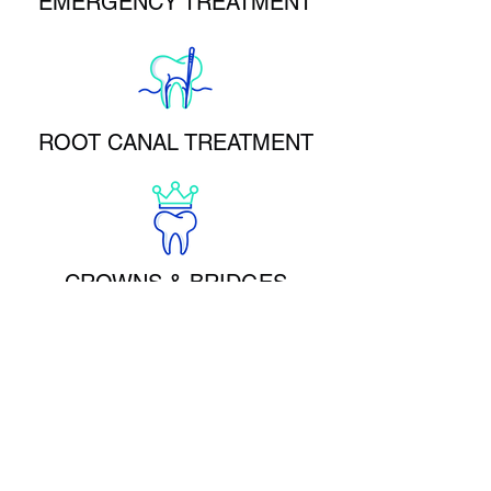
EMERGENCY TREATMENT
ROOT CANAL TREATMENT
CROWNS & BRIDGES
DENTAL IMPLANTS