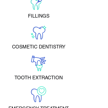
FILLINGS
COSMETIC DENTISTRY
TOOTH EXTRACTION