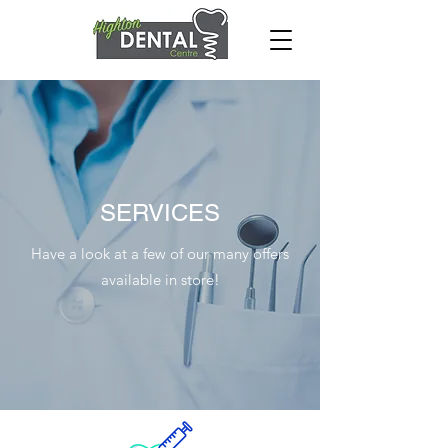
SERVICES
Have a look at a few of our many offers
available in store!